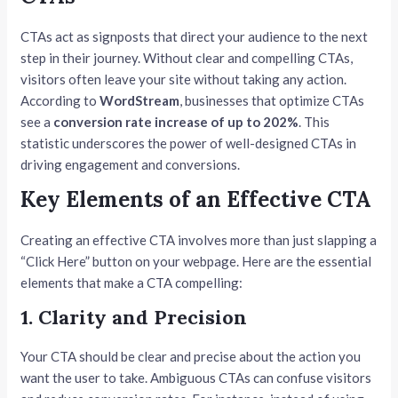
CTAs act as signposts that direct your audience to the next
step in their journey. Without clear and compelling CTAs,
visitors often leave your site without taking any action.
According to
WordStream
, businesses that optimize CTAs
see a
conversion rate increase of up to 202%
. This
statistic underscores the power of well-designed CTAs in
driving engagement and conversions.
Key Elements of an Effective CTA
Creating an effective CTA involves more than just slapping a
“Click Here” button on your webpage. Here are the essential
elements that make a CTA compelling:
1. Clarity and Precision
Your CTA should be clear and precise about the action you
want the user to take. Ambiguous CTAs can confuse visitors