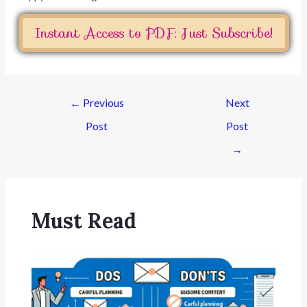
Instant Access to PDF: Just Subscribe!
←
Previous
Next
Post
Post
→
Must Read