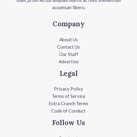
diam, proin lectus aliquam mattis ac nunc elementum
accumsan libero.
Company
About Us
Contact Us
Our Staff
Advertise
Legal
Privacy Policy
Terms of Service
Extra Crunch Terms
Code of Conduct
Follow Us