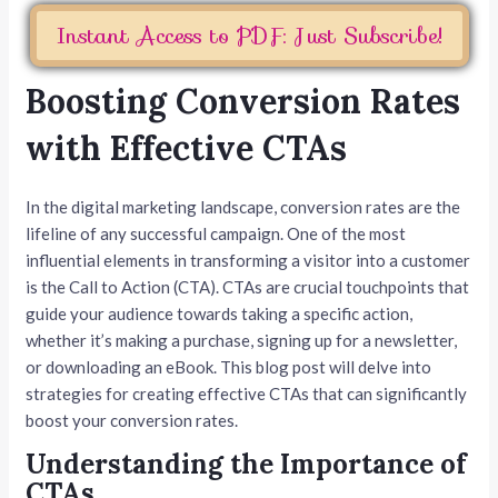
Instant Access to PDF: Just Subscribe!
Boosting Conversion Rates
with Effective CTAs
In the digital marketing landscape, conversion rates are the
lifeline of any successful campaign. One of the most
influential elements in transforming a visitor into a customer
is the Call to Action (CTA). CTAs are crucial touchpoints that
guide your audience towards taking a specific action,
whether it’s making a purchase, signing up for a newsletter,
or downloading an eBook. This blog post will delve into
strategies for creating effective CTAs that can significantly
boost your conversion rates.
Understanding the Importance of
CTAs