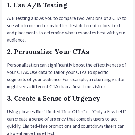
1. Use A/B Testing
A/B testing allows you to compare two versions of a CTA to
see which one performs better. Test different colors, text,
and placements to determine what resonates best with your
audience.
2. Personalize Your CTAs
Personalization can significantly boost the effectiveness of
your CTAs. Use data to tailor your CTAs to specific
segments of your audience. For example, a returning visitor
might see a different CTA than a first-time visitor.
3. Create a Sense of Urgency
Using phrases like “Limited Time Offer” or “Only a Few Left”
can create a sense of urgency that compels users to act
quickly. Limited-time promotions and countdown timers can
also enhance this effect.