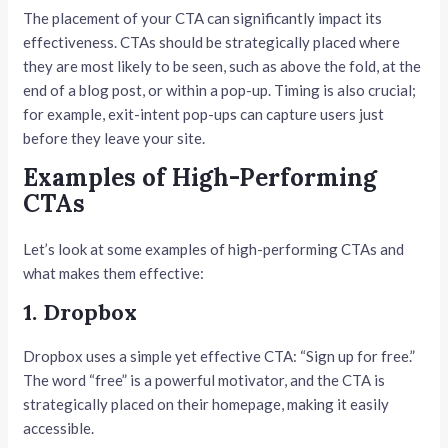
The placement of your CTA can significantly impact its
effectiveness. CTAs should be strategically placed where
they are most likely to be seen, such as above the fold, at the
end of a blog post, or within a pop-up. Timing is also crucial;
for example, exit-intent pop-ups can capture users just
before they leave your site.
Examples of High-Performing
CTAs
Let’s look at some examples of high-performing CTAs and
what makes them effective:
1. Dropbox
Dropbox uses a simple yet effective CTA: “Sign up for free.”
The word “free” is a powerful motivator, and the CTA is
strategically placed on their homepage, making it easily
accessible.