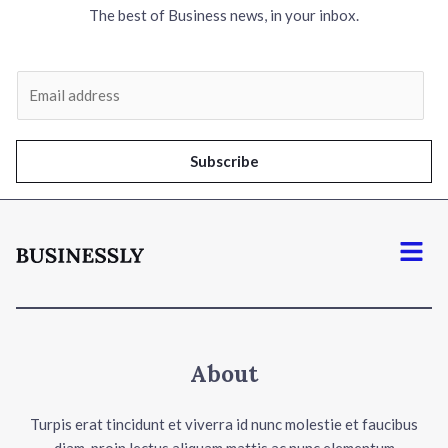
The best of Business news, in your inbox.
E
m
a
i
Subscribe
l
*
Menu
About
Turpis erat tincidunt et viverra id nunc molestie et faucibus