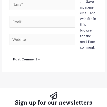
Name*
Save
my name,
email, and
website in
Email*
this
browser
for the
Website
next time I
comment.
Sign up for our newsletters