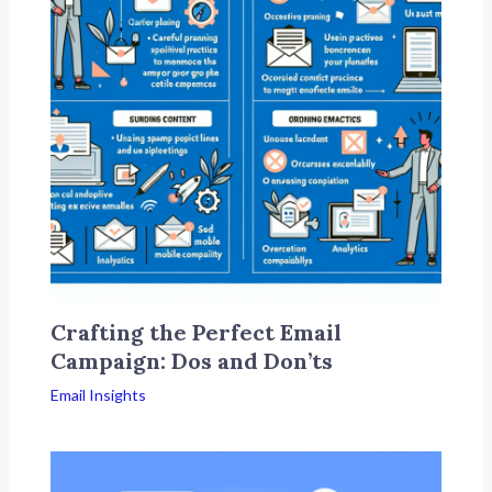
Crafting the Perfect Email
Campaign: Dos and Don’ts
Email Insights