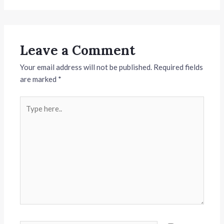
Leave a Comment
Your email address will not be published.
Required fields
are marked
*
Type
here..