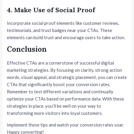
4. Make Use of Social Proof
Incorporate social proof elements like customer reviews,
testimonials, and trust badges near your CTAs. These
elements can build trust and encourage users to take action.
Conclusion
Effective CTAs are a cornerstone of successful digital
marketing strategies. By focusing on clarity, strong action
words, visual appeal, and strategic placement, you can create
CTAs that significantly boost your conversion rates.
Remember to test different variations and continually
optimize your CTAs based on performance data. With these
strategies in place, you’ll be well on your way to
transforming more visitors into loyal customers.
Implement these tips and watch your conversion rates soar.
Happy converting!