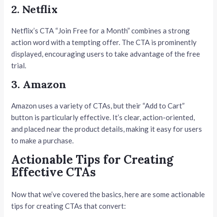
2. Netflix
Netflix’s CTA “Join Free for a Month” combines a strong
action word with a tempting offer. The CTA is prominently
displayed, encouraging users to take advantage of the free
trial.
3. Amazon
Amazon uses a variety of CTAs, but their “Add to Cart”
button is particularly effective. It’s clear, action-oriented,
and placed near the product details, making it easy for users
to make a purchase.
Actionable Tips for Creating
Effective CTAs
Now that we’ve covered the basics, here are some actionable
tips for creating CTAs that convert: