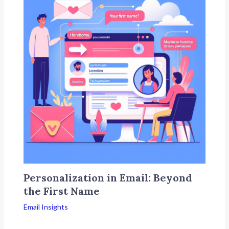
Personalization in Email: Beyond
the First Name
Email Insights