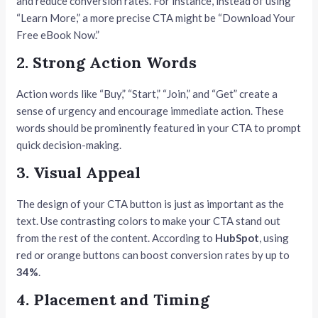
and reduce conversion rates. For instance, instead of using
“Learn More,” a more precise CTA might be “Download Your
Free eBook Now.”
2. Strong Action Words
Action words like “Buy,” “Start,” “Join,” and “Get” create a
sense of urgency and encourage immediate action. These
words should be prominently featured in your CTA to prompt
quick decision-making.
3. Visual Appeal
The design of your CTA button is just as important as the
text. Use contrasting colors to make your CTA stand out
from the rest of the content. According to
HubSpot
, using
red or orange buttons can boost conversion rates by up to
34%
.
4. Placement and Timing