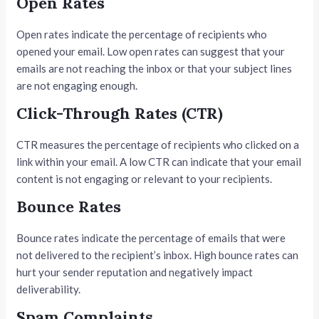
Open Rates
Open rates indicate the percentage of recipients who
opened your email. Low open rates can suggest that your
emails are not reaching the inbox or that your subject lines
are not engaging enough.
Click-Through Rates (CTR)
CTR measures the percentage of recipients who clicked on a
link within your email. A low CTR can indicate that your email
content is not engaging or relevant to your recipients.
Bounce Rates
Bounce rates indicate the percentage of emails that were
not delivered to the recipient’s inbox. High bounce rates can
hurt your sender reputation and negatively impact
deliverability.
Spam Complaints