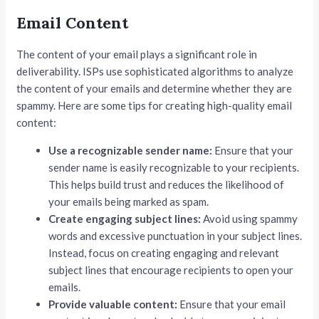
Email Content
The content of your email plays a significant role in
deliverability. ISPs use sophisticated algorithms to analyze
the content of your emails and determine whether they are
spammy. Here are some tips for creating high-quality email
content:
Use a recognizable sender name:
Ensure that your
sender name is easily recognizable to your recipients.
This helps build trust and reduces the likelihood of
your emails being marked as spam.
Create engaging subject lines:
Avoid using spammy
words and excessive punctuation in your subject lines.
Instead, focus on creating engaging and relevant
subject lines that encourage recipients to open your
emails.
Provide valuable content:
Ensure that your email