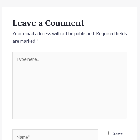
Leave a Comment
Your email address will not be published.
Required fields
are marked
*
Type
here..
Name*
Save