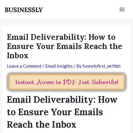
Skip
Post
Mai
to
navigation
Men
content
Email Deliverability: How to
Ensure Your Emails Reach the
Inbox
Leave a Comment
/
Email Insights
/ By
funnelsfirst_wrftbh
Instant Access to PDF: Just Subscribe!
Email Deliverability: How
to Ensure Your Emails
Reach the Inbox