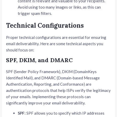
content is relevant and valuable to your recipients.
Avoid using too many images or links, as this can
trigger spam filters.
Technical Configurations
Proper technical configurations are essential for ensuring
email deliverability. Here are some technical aspects you
should focus on:
SPF, DKIM, and DMARC
SPF (Sender Policy Framework), DKIM (DomainKeys
Identified Mail), and DMARC (Domain-based Message
Authentication, Reporting, and Conformance) are
authentication protocols that help ISPs verify the legitimacy
of your emails. Implementing these protocols can
significantly improve your email deliverability.
SPF:
SPF allows you to specify which IP addresses