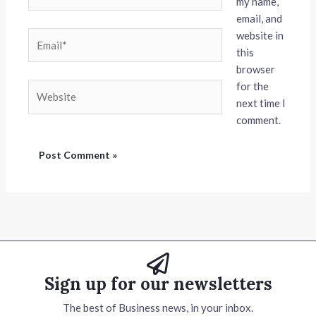
my name,
email, and
website in
Email*
this
browser
for the
Website
next time I
comment.
Sign up for our newsletters
The best of Business news, in your inbox.