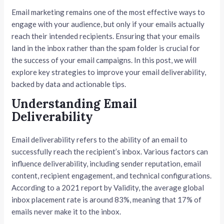
Email marketing remains one of the most effective ways to
engage with your audience, but only if your emails actually
reach their intended recipients. Ensuring that your emails
land in the inbox rather than the spam folder is crucial for
the success of your email campaigns. In this post, we will
explore key strategies to improve your email deliverability,
backed by data and actionable tips.
Understanding Email
Deliverability
Email deliverability refers to the ability of an email to
successfully reach the recipient’s inbox. Various factors can
influence deliverability, including sender reputation, email
content, recipient engagement, and technical configurations.
According to a 2021 report by Validity, the average global
inbox placement rate is around 83%, meaning that 17% of
emails never make it to the inbox.