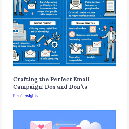
Crafting the Perfect Email
Campaign: Dos and Don’ts
Email Insights