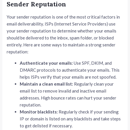
Sender Reputation
Your sender reputation is one of the most critical factors in
email deliverability. ISPs (Internet Service Providers) use
your sender reputation to determine whether your emails
should be delivered to the inbox, spam folder, or blocked
entirely. Here are some ways to maintain a strong sender
reputation:
Authenticate your emails:
Use SPF, DKIM, and
DMARC protocols to authenticate your emails. This
helps ISPs verify that your emails are not spoofed.
Maintain a clean email list:
Regularly clean your
email list to remove invalid and inactive email
addresses. High bounce rates can hurt your sender
reputation.
Monitor blacklists:
Regularly check if your sending
IP or domain is listed on any blacklists and take steps
to get delisted if necessary.