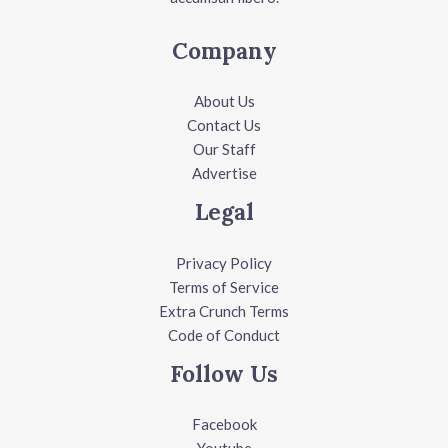
Company
About Us
Contact Us
Our Staff
Advertise
Legal
Privacy Policy
Terms of Service
Extra Crunch Terms
Code of Conduct
Follow Us
Facebook