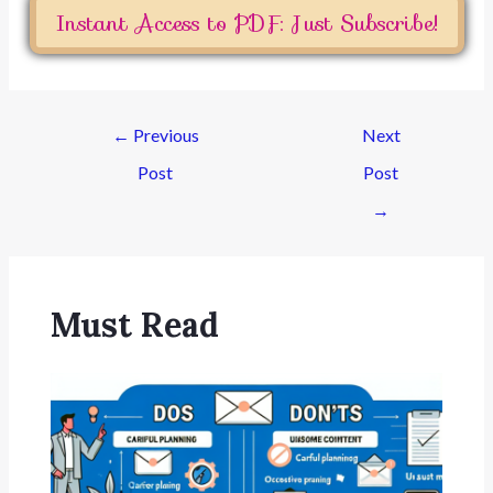
Instant Access to PDF: Just Subscribe!
←
Previous
Next
Post
Post
→
Must Read