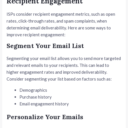
Recipient Engagement
ISPs consider recipient engagement metrics, such as open
rates, click-through rates, and spam complaints, when
determining email deliverability. Here are some ways to
improve recipient engagement:
Segment Your Email List
Segmenting your email list allows you to send more targeted
and relevant emails to your recipients. This can lead to
higher engagement rates and improved deliverability.
Consider segmenting your list based on factors such as:
Demographics
Purchase history
Email engagement history
Personalize Your Emails