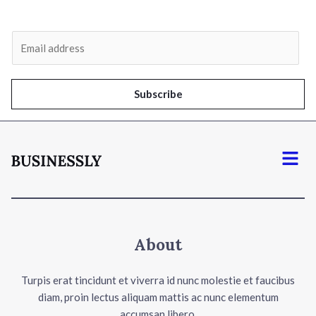
E
m
a
i
Subscribe
l
*
Menu
About
Turpis erat tincidunt et viverra id nunc molestie et faucibus
diam, proin lectus aliquam mattis ac nunc elementum
accumsan libero.