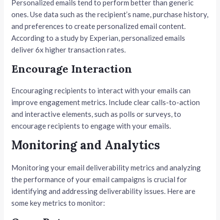
Personalized emails tend to perform better than generic
ones. Use data such as the recipient’s name, purchase history,
and preferences to create personalized email content.
According to a study by Experian, personalized emails
deliver 6x higher transaction rates.
Encourage Interaction
Encouraging recipients to interact with your emails can
improve engagement metrics. Include clear calls-to-action
and interactive elements, such as polls or surveys, to
encourage recipients to engage with your emails.
Monitoring and Analytics
Monitoring your email deliverability metrics and analyzing
the performance of your email campaigns is crucial for
identifying and addressing deliverability issues. Here are
some key metrics to monitor: