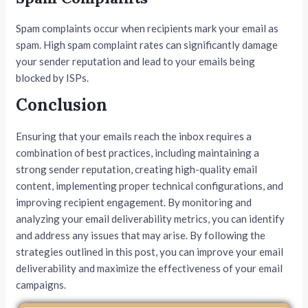
Spam complaints occur when recipients mark your email as
spam. High spam complaint rates can significantly damage
your sender reputation and lead to your emails being
blocked by ISPs.
Conclusion
Ensuring that your emails reach the inbox requires a
combination of best practices, including maintaining a
strong sender reputation, creating high-quality email
content, implementing proper technical configurations, and
improving recipient engagement. By monitoring and
analyzing your email deliverability metrics, you can identify
and address any issues that may arise. By following the
strategies outlined in this post, you can improve your email
deliverability and maximize the effectiveness of your email
campaigns.