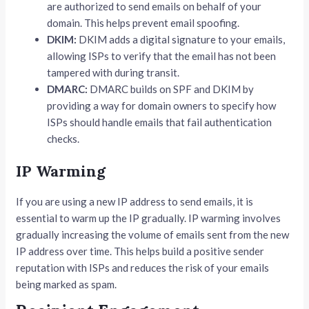
are authorized to send emails on behalf of your
domain. This helps prevent email spoofing.
DKIM:
DKIM adds a digital signature to your emails,
allowing ISPs to verify that the email has not been
tampered with during transit.
DMARC:
DMARC builds on SPF and DKIM by
providing a way for domain owners to specify how
ISPs should handle emails that fail authentication
checks.
IP Warming
If you are using a new IP address to send emails, it is
essential to warm up the IP gradually. IP warming involves
gradually increasing the volume of emails sent from the new
IP address over time. This helps build a positive sender
reputation with ISPs and reduces the risk of your emails
being marked as spam.