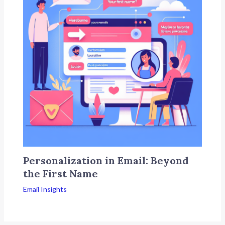
Personalization in Email: Beyond
the First Name
Email Insights