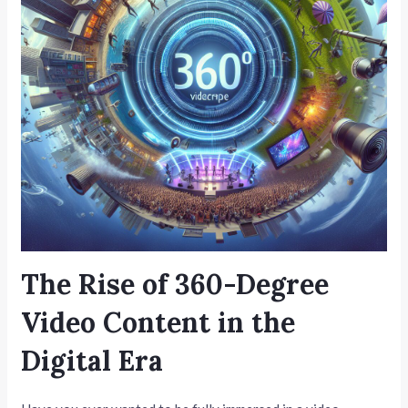
The Rise of 360-Degree
Video Content in the
Digital Era