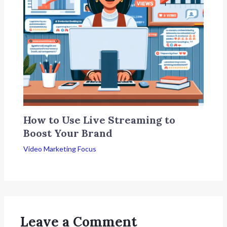
How to Use Live Streaming to
Boost Your Brand
Video Marketing Focus
Leave a Comment