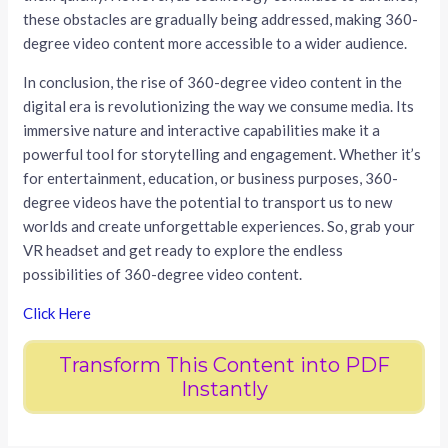
these obstacles are gradually being addressed, making 360-
degree video content more accessible to a wider audience.
In conclusion, the rise of 360-degree video content in the
digital era is revolutionizing the way we consume media. Its
immersive nature and interactive capabilities make it a
powerful tool for storytelling and engagement. Whether it’s
for entertainment, education, or business purposes, 360-
degree videos have the potential to transport us to new
worlds and create unforgettable experiences. So, grab your
VR headset and get ready to explore the endless
possibilities of 360-degree video content.
Click Here
Transform This Content into PDF
Instantly