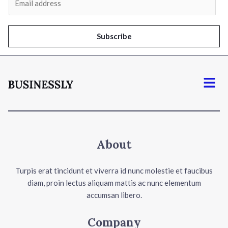
m
a
i
Subscribe
l
*
Menu
About
Turpis erat tincidunt et viverra id nunc molestie et faucibus
diam, proin lectus aliquam mattis ac nunc elementum
accumsan libero.
Company