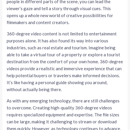
people in different parts of the scene, you can lead the
viewer’s gaze and tell a story through visual cues. This
opens up a whole new world of creative possibilities for
filmmakers and content creators.
360-degree video content is not limited to entertainment
purposes alone. It has also found its way into various
industries, such as real estate and tourism. Imagine being
able to take a virtual tour of a property or explore a tourist
destination from the comfort of your own home. 360-degree
videos provide a realistic and immersive experience that can
help potential buyers or travelers make informed decisions.
It’s like having a personal guide showing you around,
without actually being there.
As with any emerging technology, there are still challenges
to overcome. Creating high-quality 360-degree videos
requires specialized equipment and expertise. The file sizes
can be large, making it challenging to stream or download
them quickly. However, as technology continues to advance,