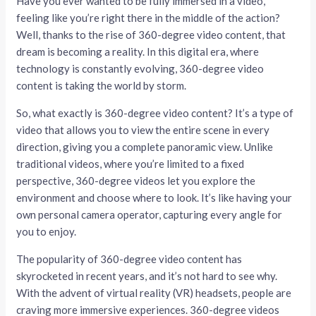
Have you ever wanted to be fully immersed in a video,
feeling like you’re right there in the middle of the action?
Well, thanks to the rise of 360-degree video content, that
dream is becoming a reality. In this digital era, where
technology is constantly evolving, 360-degree video
content is taking the world by storm.
So, what exactly is 360-degree video content? It’s a type of
video that allows you to view the entire scene in every
direction, giving you a complete panoramic view. Unlike
traditional videos, where you’re limited to a fixed
perspective, 360-degree videos let you explore the
environment and choose where to look. It’s like having your
own personal camera operator, capturing every angle for
you to enjoy.
The popularity of 360-degree video content has
skyrocketed in recent years, and it’s not hard to see why.
With the advent of virtual reality (VR) headsets, people are
craving more immersive experiences. 360-degree videos