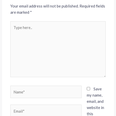
Your email address will not be published.
Required fields
are marked
*
Type
here..
Name*
Save
my name,
email, and
website in
Email*
this