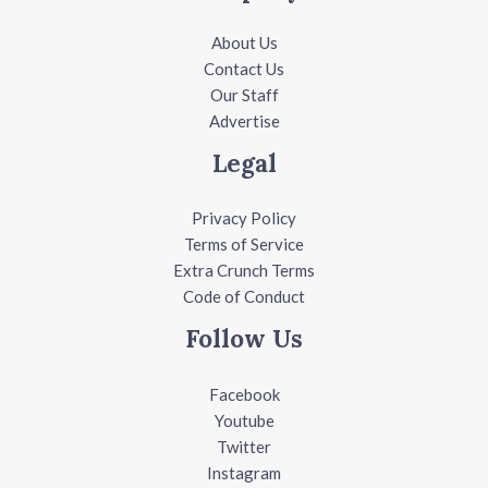
About Us
Contact Us
Our Staff
Advertise
Legal
Privacy Policy
Terms of Service
Extra Crunch Terms
Code of Conduct
Follow Us
Facebook
Youtube
Twitter
Instagram