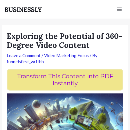
Skip
Post
Mai
to
navigation
Men
content
Exploring the Potential of 360-
Degree Video Content
Leave a Comment
/
Video Marketing Focus
/ By
funnelsfirst_wrftbh
Transform This Content into PDF
Instantly