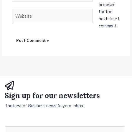
browser
for the
Website
next time I
comment.
Sign up for our newsletters
The best of Business news, in your inbox.
E