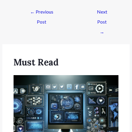
←
Previous
Next
Post
Post
→
Must Read