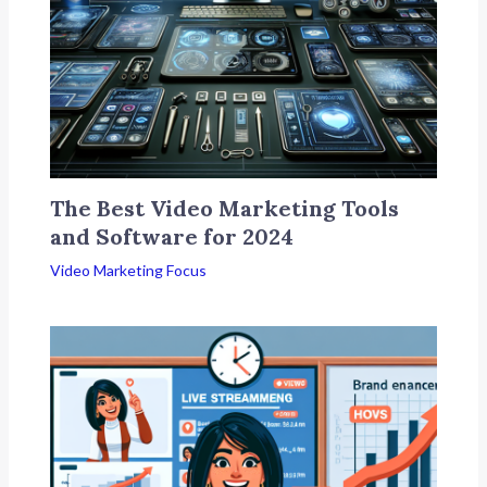
The Best Video Marketing Tools
and Software for 2024
Video Marketing Focus