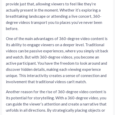
provide just that, allowing viewers to feel like they’re
actually present in the moment. Whether it’s exploring a
breathtaking landscape or attending a live concert, 360-
degree videos transport you to places you’ve never been
before.
One of the main advantages of 360-degree video content is
its ability to engage viewers on a deeper level. Traditional
videos can be passive experiences, where you simply sit back
and watch. But with 360-degree videos, you become an
active participant. You have the freedom to look around and
discover hidden details, making each viewing experience
unique. This interactivity creates a sense of connection and
involvement that traditional videos can’t match.
Another reason for the rise of 360-degree video content is
its potential for storytelling. With a 360-degree video, you
can guide the viewer’s attention and create a narrative that
unfolds in all directions. By strategically placing objects or