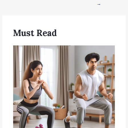
→
Must Read