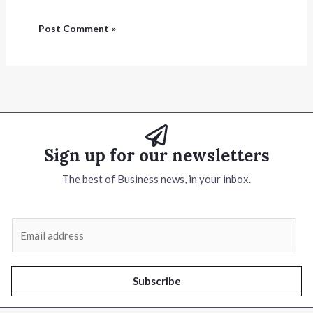
Sign up for our newsletters
The best of Business news, in your inbox.
E
m
a
i
Subscribe
l
*