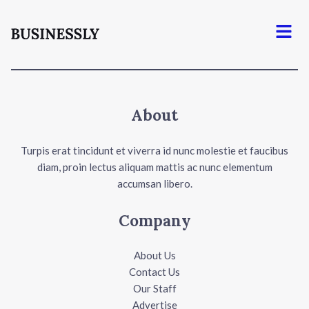
Menu
About
Turpis erat tincidunt et viverra id nunc molestie et faucibus
diam, proin lectus aliquam mattis ac nunc elementum
accumsan libero.
Company
About Us
Contact Us
Our Staff
Advertise