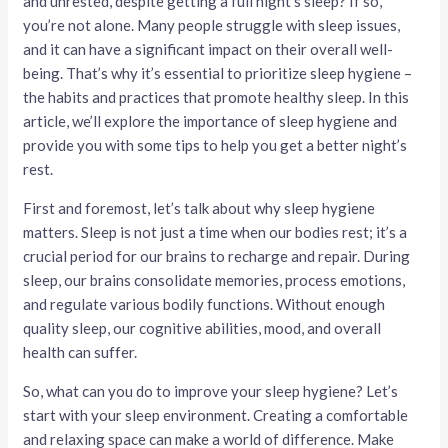
and unrested, despite getting a full night’s sleep? If so,
you’re not alone. Many people struggle with sleep issues,
and it can have a significant impact on their overall well-
being. That’s why it’s essential to prioritize sleep hygiene –
the habits and practices that promote healthy sleep. In this
article, we’ll explore the importance of sleep hygiene and
provide you with some tips to help you get a better night’s
rest.
First and foremost, let’s talk about why sleep hygiene
matters. Sleep is not just a time when our bodies rest; it’s a
crucial period for our brains to recharge and repair. During
sleep, our brains consolidate memories, process emotions,
and regulate various bodily functions. Without enough
quality sleep, our cognitive abilities, mood, and overall
health can suffer.
So, what can you do to improve your sleep hygiene? Let’s
start with your sleep environment. Creating a comfortable
and relaxing space can make a world of difference. Make