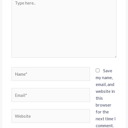
here..
Name*
Save
my name,
email, and
website in
Email*
this
browser
for the
Website
next time I
comment.