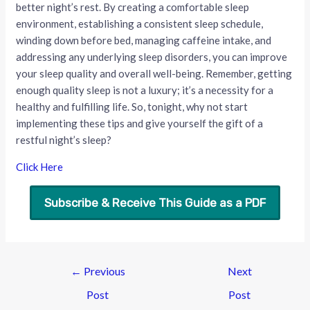
better night’s rest. By creating a comfortable sleep
environment, establishing a consistent sleep schedule,
winding down before bed, managing caffeine intake, and
addressing any underlying sleep disorders, you can improve
your sleep quality and overall well-being. Remember, getting
enough quality sleep is not a luxury; it’s a necessity for a
healthy and fulfilling life. So, tonight, why not start
implementing these tips and give yourself the gift of a
restful night’s sleep?
Click Here
Subscribe & Receive This Guide as a PDF
←
Previous
Next
Post
Post