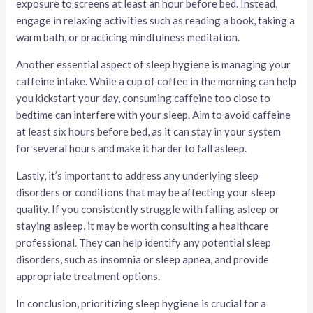
exposure to screens at least an hour before bed. Instead,
engage in relaxing activities such as reading a book, taking a
warm bath, or practicing mindfulness meditation.
Another essential aspect of sleep hygiene is managing your
caffeine intake. While a cup of coffee in the morning can help
you kickstart your day, consuming caffeine too close to
bedtime can interfere with your sleep. Aim to avoid caffeine
at least six hours before bed, as it can stay in your system
for several hours and make it harder to fall asleep.
Lastly, it’s important to address any underlying sleep
disorders or conditions that may be affecting your sleep
quality. If you consistently struggle with falling asleep or
staying asleep, it may be worth consulting a healthcare
professional. They can help identify any potential sleep
disorders, such as insomnia or sleep apnea, and provide
appropriate treatment options.
In conclusion, prioritizing sleep hygiene is crucial for a