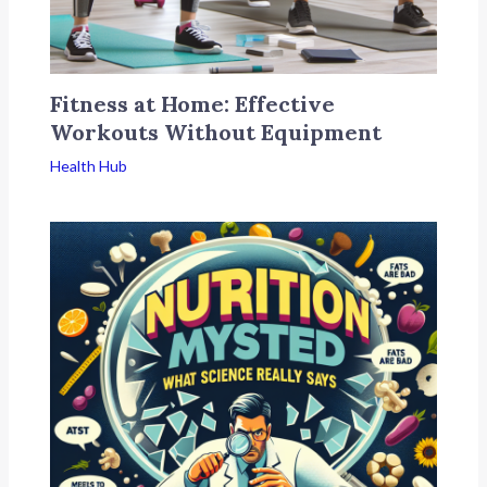
Fitness at Home: Effective
Workouts Without Equipment
Health Hub