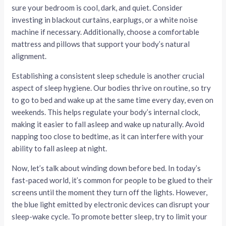
sure your bedroom is cool, dark, and quiet. Consider
investing in blackout curtains, earplugs, or a white noise
machine if necessary. Additionally, choose a comfortable
mattress and pillows that support your body’s natural
alignment.
Establishing a consistent sleep schedule is another crucial
aspect of sleep hygiene. Our bodies thrive on routine, so try
to go to bed and wake up at the same time every day, even on
weekends. This helps regulate your body’s internal clock,
making it easier to fall asleep and wake up naturally. Avoid
napping too close to bedtime, as it can interfere with your
ability to fall asleep at night.
Now, let’s talk about winding down before bed. In today’s
fast-paced world, it’s common for people to be glued to their
screens until the moment they turn off the lights. However,
the blue light emitted by electronic devices can disrupt your
sleep-wake cycle. To promote better sleep, try to limit your