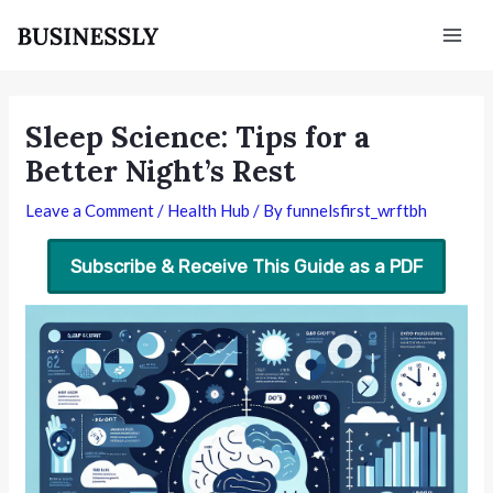
Skip
Post
Mai
to
navigation
Men
content
Sleep Science: Tips for a
Better Night’s Rest
Leave a Comment
/
Health Hub
/ By
funnelsfirst_wrftbh
Subscribe & Receive This Guide as a PDF