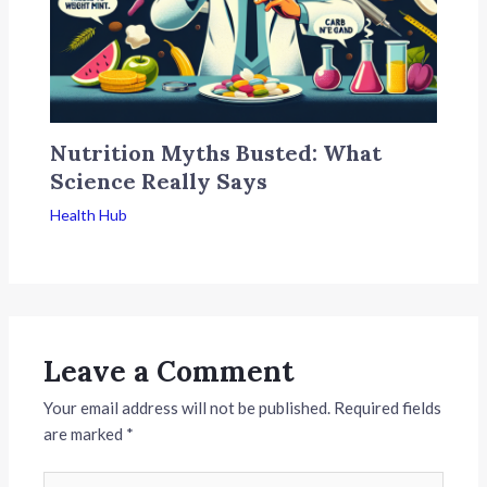
Nutrition Myths Busted: What
Science Really Says
Health Hub
Leave a Comment
Your email address will not be published.
Required fields
are marked
*
Type