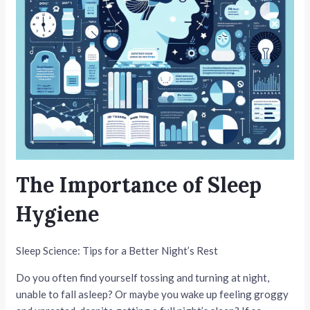
The Importance of Sleep
Hygiene
Sleep Science: Tips for a Better Night’s Rest
Do you often find yourself tossing and turning at night,
unable to fall asleep? Or maybe you wake up feeling groggy