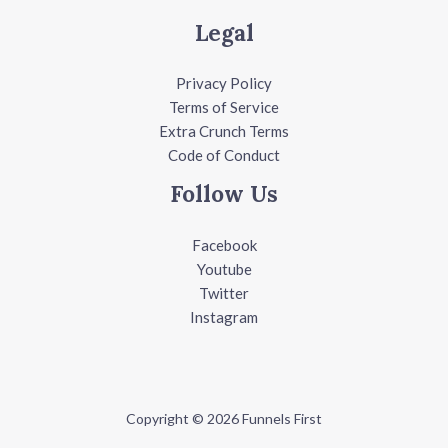
Legal
Privacy Policy
Terms of Service
Extra Crunch Terms
Code of Conduct
Follow Us
Facebook
Youtube
Twitter
Instagram
Copyright © 2026 Funnels First