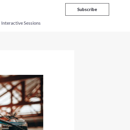
Subscribe
Interactive Sessions