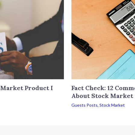
 Market Product I
Fact Check: 12 Comm
About Stock Market
Guests Posts
,
Stock Market