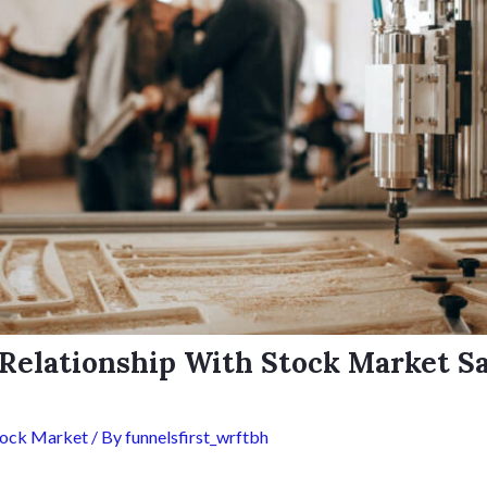
Relationship With Stock Market S
tock Market
/ By
funnelsfirst_wrftbh