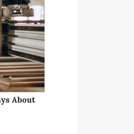
ays About