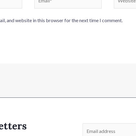
l, and website in this browser for the next time I comment.
etters
E
m