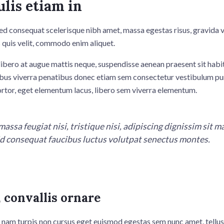
ulis etiam in
ed consequat scelerisque nibh amet, massa egestas risus, gravida 
 quis velit, commodo enim aliquet.
ibero at augue mattis neque, suspendisse aenean praesent sit habit
bus viverra penatibus donec etiam sem consectetur vestibulum pu
ortor, eget elementum lacus, libero sem viverra elementum.
massa feugiat nisi, tristique nisi, adipiscing dignissim sit 
 id consequat faucibus luctus volutpat senectus montes.
 convallis ornare
 nam turpis non cursus eget euismod egestas sem nunc amet, tellus