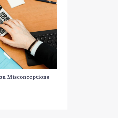
on Misconceptions