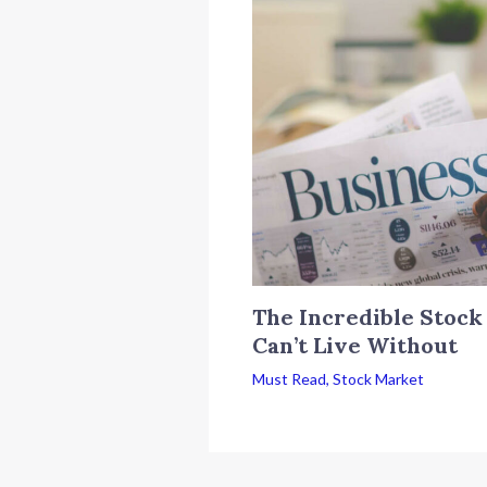
The Incredible Stock
Can’t Live Without
Must Read
,
Stock Market