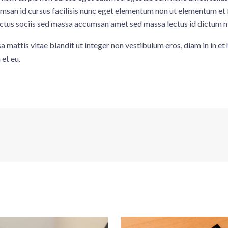
an id cursus facilisis nunc eget elementum non ut elementum et fac
 luctus sociis sed massa accumsan amet sed massa lectus id dictum 
 mattis vitae blandit ut integer non vestibulum eros, diam in in e
et eu.