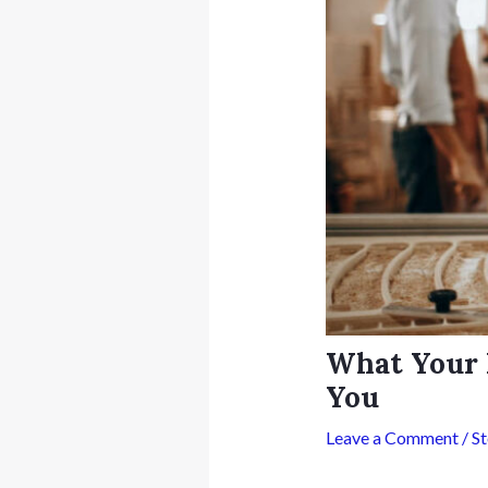
What Your 
You
Leave a Comment
/
S