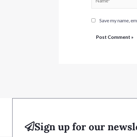
Save my name, emai
Sign up for our newsl