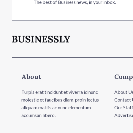
The best of Business news, in your inbox.
About
Comp
Turpis erat tincidunt et viverra id nunc
About U
molestie et faucibus diam, proin lectus
Contact 
aliquam mattis ac nunc elementum
Our Staf
accumsan libero.
Advertis