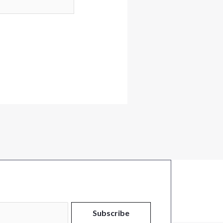
Subscribe