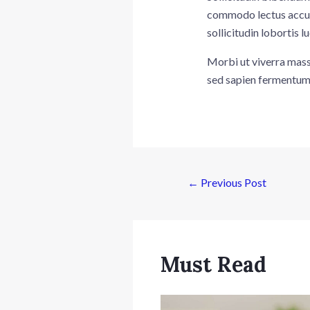
commodo lectus accums
sollicitudin lobortis
Morbi ut viverra massa
sed sapien fermentum 
←
Previous Post
Must Read