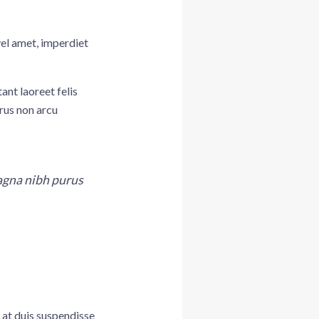
vel amet, imperdiet
ant laoreet felis
rus non arcu
magna nibh purus
 at duis suspendisse