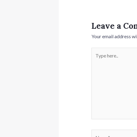
Leave a C
Your email address wil
Type
here..
Name*