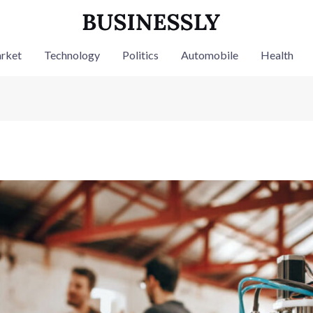
rket
Technology
Politics
Automobile
Health