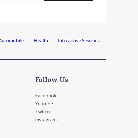
Automobile
Health
Interactive Sessions
Follow Us
Facebook
Youtube
Twitter
Instagram