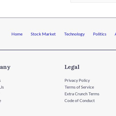
a
i
l
*
Home
Stock Market
Technology
Politics
any
Legal
s
Privacy Policy
Us
Terms of Service
f
Extra Crunch Terms
e
Code of Conduct