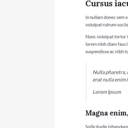
Cursus iac
In nullam donec sem s
volutpat rutrum sociis
Nunc volutpat tortor l
lorem nibh diam fauci
suspendisse ac nibh t
Nulla pharetra, 
erat nulla enim
Lorem Ipsum
Magna enim,
Sollicitudin bibendum