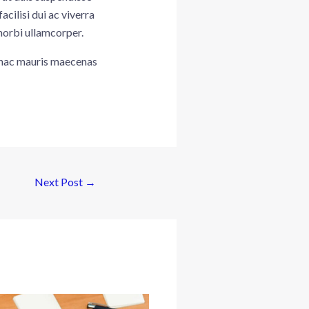
ilisi dui ac viverra
morbi ullamcorper.
t hac mauris maecenas
Next Post
→