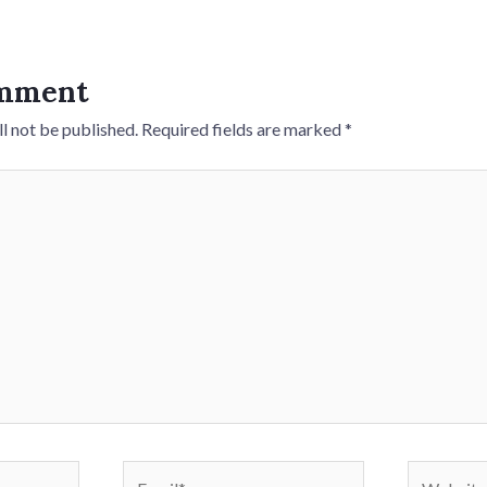
omment
l not be published.
Required fields are marked
*
Email*
Website