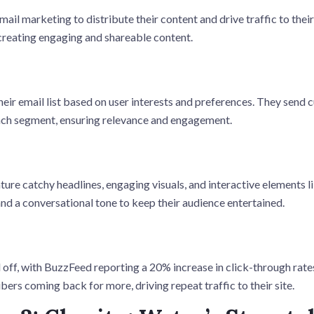
il marketing to distribute their content and drive traffic to thei
reating engaging and shareable content.
ir email list based on user interests and preferences. They send
ach segment, ensuring relevance and engagement.
ure catchy headlines, engaging visuals, and interactive elements li
nd a conversational tone to keep their audience entertained.
 off, with BuzzFeed reporting a 20% increase in click-through rate
ers coming back for more, driving repeat traffic to their site.