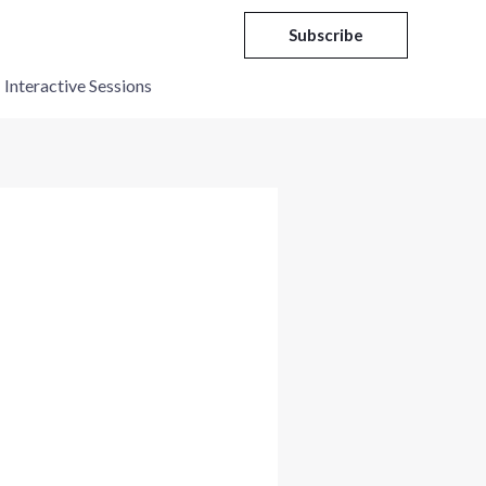
Subscribe
Interactive Sessions