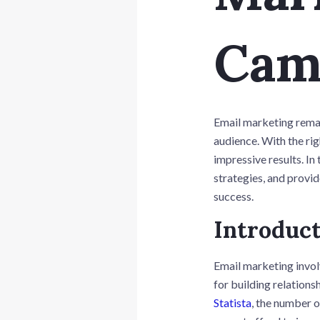
Cam
Email marketing remai
audience. With the rig
impressive results. In
strategies, and provi
success.
Introduct
Email marketing invol
for building relations
Statista
, the number o