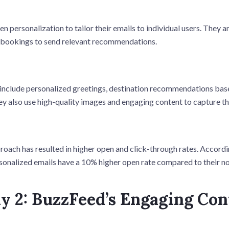
n personalization to tailor their emails to individual users. They a
t bookings to send relevant recommendations.
 include personalized greetings, destination recommendations bas
ey also use high-quality images and engaging content to capture th
roach has resulted in higher open and click-through rates. Accord
rsonalized emails have a 10% higher open rate compared to their n
y 2: BuzzFeed’s Engaging Con