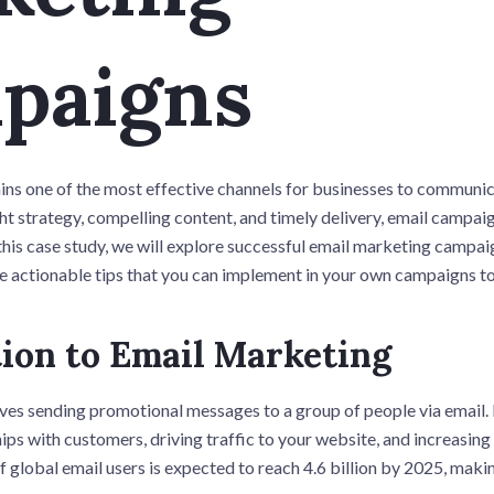
paigns
ns one of the most effective channels for businesses to communic
ht strategy, compelling content, and timely delivery, email campaig
 this case study, we will explore successful email marketing campaig
de actionable tips that you can implement in your own campaigns to
ion to Email Marketing
ves sending promotional messages to a group of people via email. I
hips with customers, driving traffic to your website, and increasing
f global email users is expected to reach 4.6 billion by 2025, makin