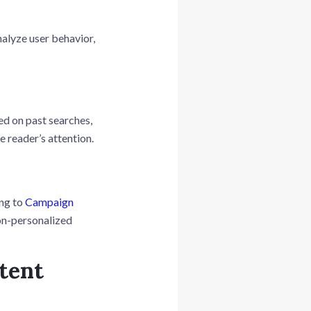
nalyze user behavior,
ed on past searches,
e reader’s attention.
ing to
Campaign
on-personalized
tent