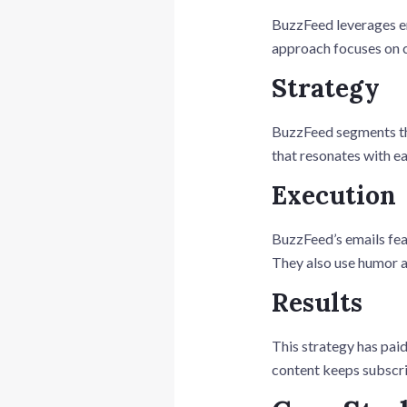
BuzzFeed leverages ema
approach focuses on c
Strategy
BuzzFeed segments the
that resonates with e
Execution
BuzzFeed’s emails feat
They also use humor a
Results
This strategy has paid
content keeps subscrib