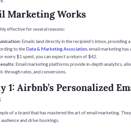
e.
l Marketing Works
hly effective for several reasons:
nication:
Emails land directly in the recipient’s inbox, providing 
rding to the
Data & Marketing Association
, email marketing has
or every $1 spent, you can expect a return of $42.
esults:
Email marketing platforms provide in-depth analytics, all
ck-through rates, and conversions.
y 1: Airbnb’s Personalized Em
n
mple of a brand that has mastered the art of email marketing. The
r audience and drive bookings.