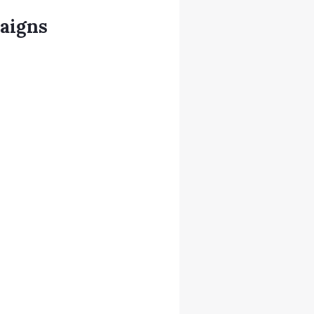
aigns