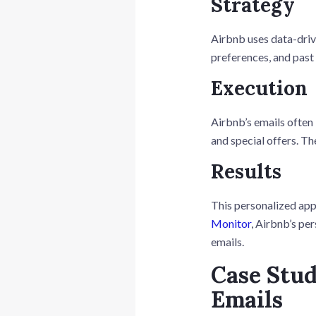
Strategy
Airbnb uses data-drive
preferences, and pas
Execution
Airbnb’s emails often
and special offers. Th
Results
This personalized app
Monitor
, Airbnb’s pe
emails.
Case Stud
Emails