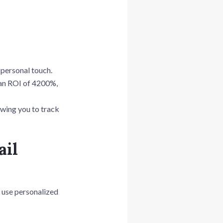
a personal touch.
 an ROI of 4200%,
owing you to track
ail
y use personalized