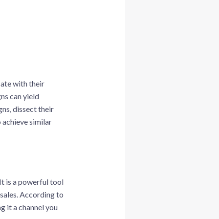
ate with their
ns can yield
ns, dissect their
 achieve similar
t is a powerful tool
 sales. According to
g it a channel you