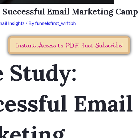
: Successful Email Marketing Camp
ail Insights
/ By
funnelsfirst_wrftbh
Instant Access to PDF: Just Subscribe!
 Study:
essful Email
keting