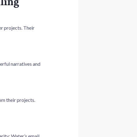
lling
r projects. Their
erful narratives and
m their projects.
arity: Water’s email