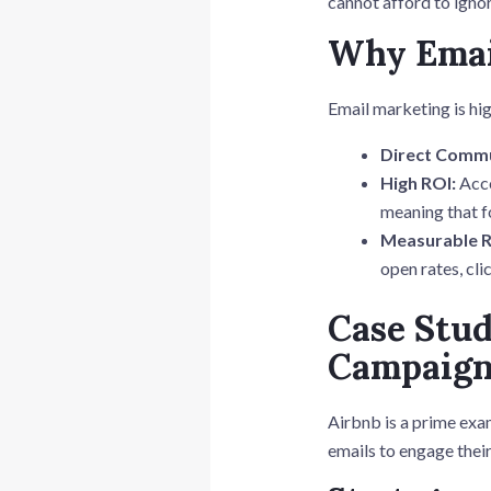
cannot afford to ignor
Why Emai
Email marketing is hig
Direct Commu
High ROI:
Acco
meaning that f
Measurable R
open rates, cli
Case Stud
Campaig
Airbnb is a prime exa
emails to engage thei