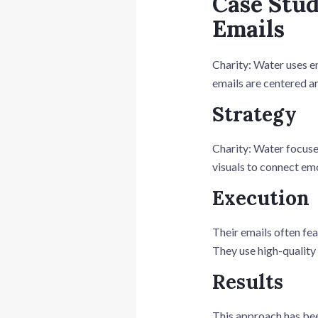
Case Stud
Emails
Charity: Water uses em
emails are centered a
Strategy
Charity: Water focuses
visuals to connect emo
Execution
Their emails often fea
They use high-quality 
Results
This approach has bee