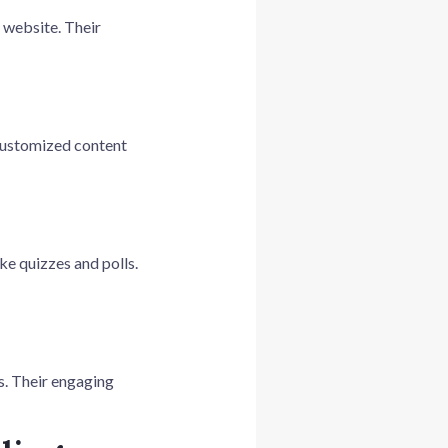
r website. Their
 customized content
ke quizzes and polls.
s. Their engaging