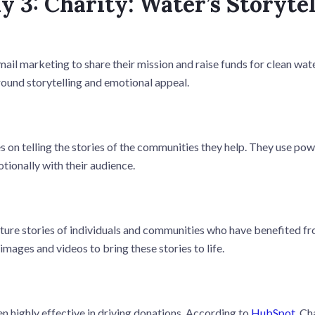
y 3: Charity: Water’s Storyte
ail marketing to share their mission and raise funds for clean wate
round storytelling and emotional appeal.
 on telling the stories of the communities they help. They use pow
tionally with their audience.
ture stories of individuals and communities who have benefited fro
images and videos to bring these stories to life.
n highly effective in driving donations. According to
HubSpot
, Ch