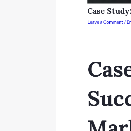
Case Study
Leave a Comment
/
Em
Case
Succ
Mar