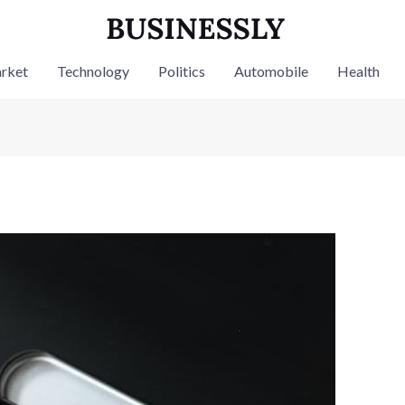
rket
Technology
Politics
Automobile
Health