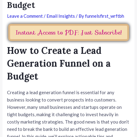
Budget
Leave a Comment
/
Email Insights
/ By
funnelsfirst_wrftbh
Instant Access to PDF: Just Subscribe!
How to Create a Lead
Generation Funnel on a
Budget
Creating a lead generation funnel is essential for any
business looking to convert prospects into customers.
However, many small businesses and startups operate on
tight budgets, making it challenging to invest heavily in
costly marketing strategies. The good news is that you don’t
need to break the bank to build an effective lead generation
funnel. In this guide, we’ll explore actionable tips and