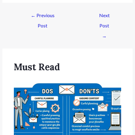
←
Previous
Next
Post
Post
→
Must Read