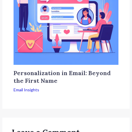
Personalization in Email: Beyond
the First Name
Email Insights