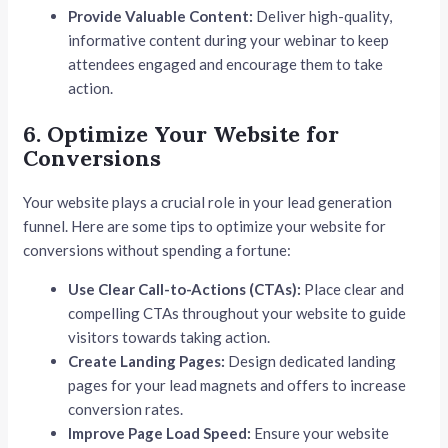
Provide Valuable Content:
Deliver high-quality,
informative content during your webinar to keep
attendees engaged and encourage them to take
action.
6. Optimize Your Website for
Conversions
Your website plays a crucial role in your lead generation
funnel. Here are some tips to optimize your website for
conversions without spending a fortune:
Use Clear Call-to-Actions (CTAs):
Place clear and
compelling CTAs throughout your website to guide
visitors towards taking action.
Create Landing Pages:
Design dedicated landing
pages for your lead magnets and offers to increase
conversion rates.
Improve Page Load Speed:
Ensure your website