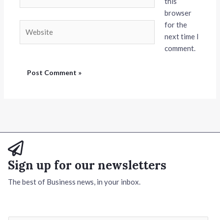
this
browser
for the
Website
next time I
comment.
Sign up for our newsletters
The best of Business news, in your inbox.