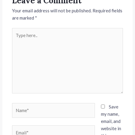
Leave a Comment
Your email address will not be published.
Required fields
are marked
*
Type
here..
Name*
Save
my name,
email, and
website in
Email*