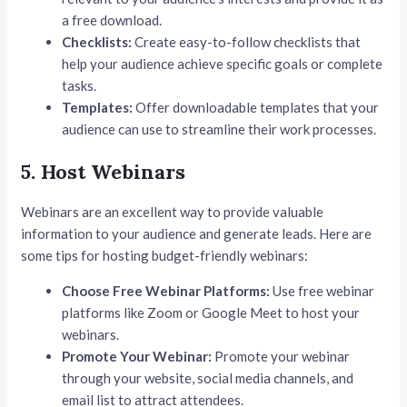
a free download.
Checklists:
Create easy-to-follow checklists that
help your audience achieve specific goals or complete
tasks.
Templates:
Offer downloadable templates that your
audience can use to streamline their work processes.
5. Host Webinars
Webinars are an excellent way to provide valuable
information to your audience and generate leads. Here are
some tips for hosting budget-friendly webinars:
Choose Free Webinar Platforms:
Use free webinar
platforms like Zoom or Google Meet to host your
webinars.
Promote Your Webinar:
Promote your webinar
through your website, social media channels, and
email list to attract attendees.