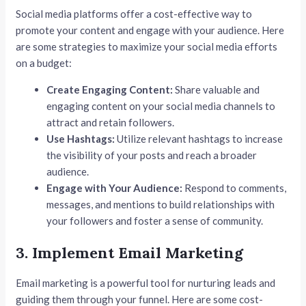
Social media platforms offer a cost-effective way to
promote your content and engage with your audience. Here
are some strategies to maximize your social media efforts
on a budget:
Create Engaging Content:
Share valuable and
engaging content on your social media channels to
attract and retain followers.
Use Hashtags:
Utilize relevant hashtags to increase
the visibility of your posts and reach a broader
audience.
Engage with Your Audience:
Respond to comments,
messages, and mentions to build relationships with
your followers and foster a sense of community.
3. Implement Email Marketing
Email marketing is a powerful tool for nurturing leads and
guiding them through your funnel. Here are some cost-