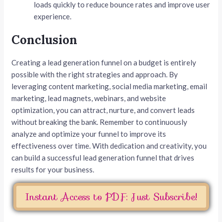
loads quickly to reduce bounce rates and improve user
experience.
Conclusion
Creating a lead generation funnel on a budget is entirely
possible with the right strategies and approach. By
leveraging content marketing, social media marketing, email
marketing, lead magnets, webinars, and website
optimization, you can attract, nurture, and convert leads
without breaking the bank. Remember to continuously
analyze and optimize your funnel to improve its
effectiveness over time. With dedication and creativity, you
can build a successful lead generation funnel that drives
results for your business.
Instant Access to PDF: Just Subscribe!