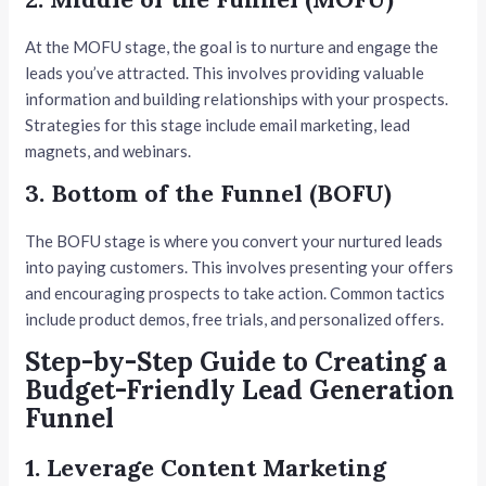
At the MOFU stage, the goal is to nurture and engage the
leads you’ve attracted. This involves providing valuable
information and building relationships with your prospects.
Strategies for this stage include email marketing, lead
magnets, and webinars.
3. Bottom of the Funnel (BOFU)
The BOFU stage is where you convert your nurtured leads
into paying customers. This involves presenting your offers
and encouraging prospects to take action. Common tactics
include product demos, free trials, and personalized offers.
Step-by-Step Guide to Creating a
Budget-Friendly Lead Generation
Funnel
1. Leverage Content Marketing