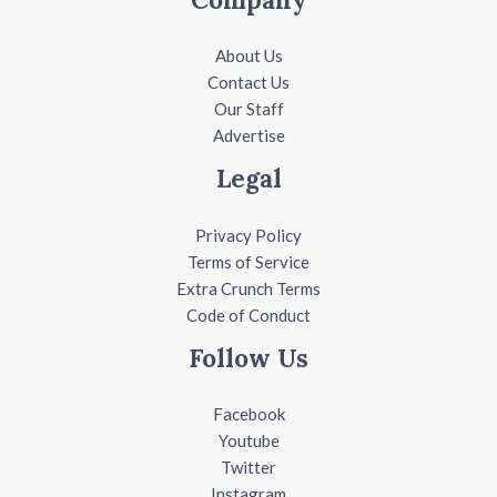
About Us
Contact Us
Our Staff
Advertise
Legal
Privacy Policy
Terms of Service
Extra Crunch Terms
Code of Conduct
Follow Us
Facebook
Youtube
Twitter
Instagram