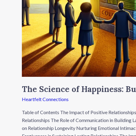
The Science of Happiness: Bu
Heartfelt Connections
Table of Contents The Impact of Positive Relationships
Relationships The Role of Communication in Building La
on Relationship Longevity Nurturing Emotional Intimac
Forgiveness in Sustaining Lasting Relationships The Imp