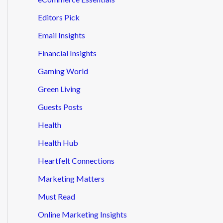
Editors Pick
Email Insights
Financial Insights
Gaming World
Green Living
Guests Posts
Health
Health Hub
Heartfelt Connections
Marketing Matters
Must Read
Online Marketing Insights