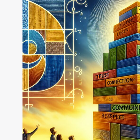
Happiness:
Building
Relationships
That
Last