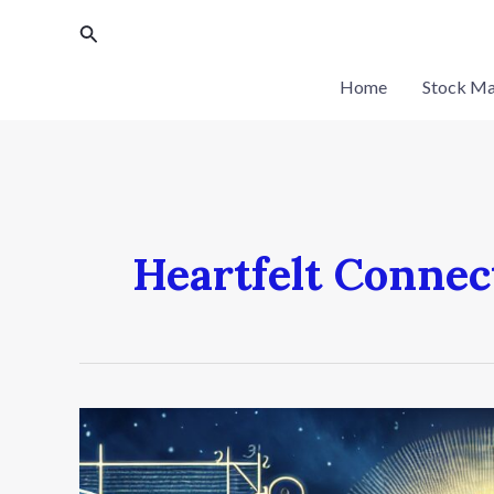
Skip
Search
to
content
Home
Stock Ma
Heartfelt Connec
The
Science
of