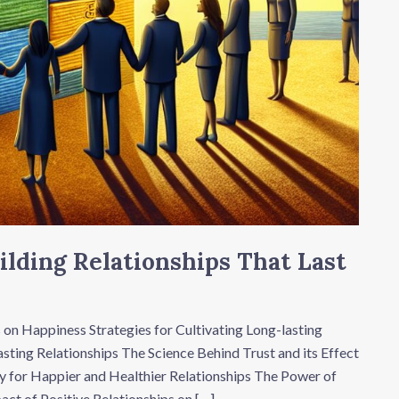
ilding Relationships That Last
 on Happiness Strategies for Cultivating Long-lasting
sting Relationships The Science Behind Trust and its Effect
y for Happier and Healthier Relationships The Power of
act of Positive Relationships on […]