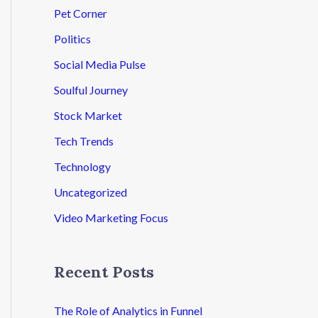
Pet Corner
Politics
Social Media Pulse
Soulful Journey
Stock Market
Tech Trends
Technology
Uncategorized
Video Marketing Focus
Recent Posts
The Role of Analytics in Funnel