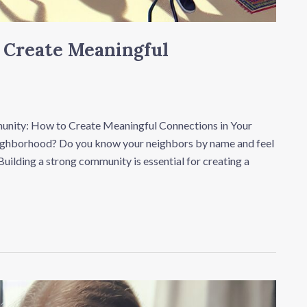
 Create Meaningful
nity: How to Create Meaningful Connections in Your
neighborhood? Do you know your neighbors by name and feel
uilding a strong community is essential for creating a