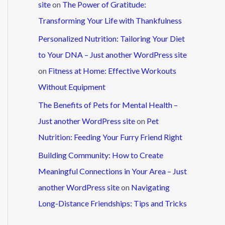
site
on
The Power of Gratitude:
Transforming Your Life with Thankfulness
Personalized Nutrition: Tailoring Your Diet
to Your DNA – Just another WordPress site
on
Fitness at Home: Effective Workouts
Without Equipment
The Benefits of Pets for Mental Health –
Just another WordPress site
on
Pet
Nutrition: Feeding Your Furry Friend Right
Building Community: How to Create
Meaningful Connections in Your Area – Just
another WordPress site
on
Navigating
Long-Distance Friendships: Tips and Tricks