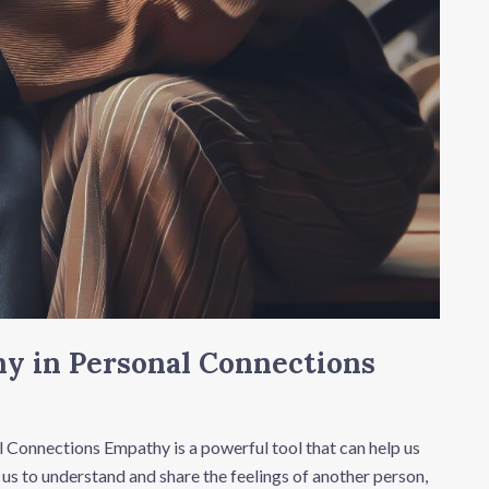
y in Personal Connections
 Connections Empathy is a powerful tool that can help us
 us to understand and share the feelings of another person,