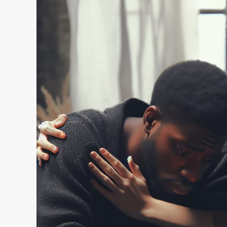
Power
of
Empathy
in
Personal
Connections