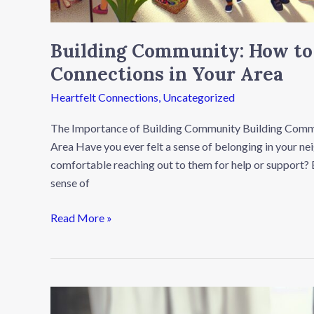
Building Community: How to
Connections in Your Area
Heartfelt Connections
,
Uncategorized
The Importance of Building Community Building Commu
Area Have you ever felt a sense of belonging in your 
comfortable reaching out to them for help or support? B
sense of
Read More »
The
Healing