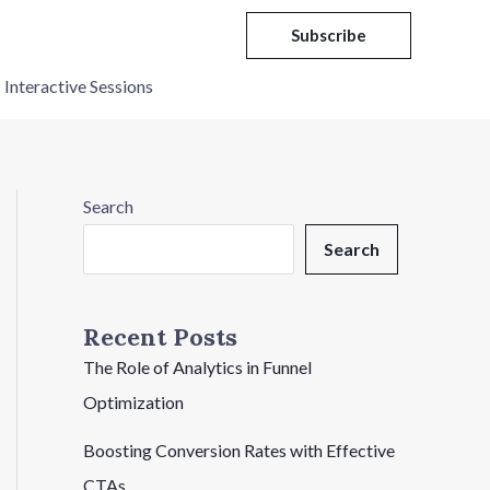
Subscribe
Interactive Sessions
Search
Search
Recent Posts
The Role of Analytics in Funnel
Optimization
Boosting Conversion Rates with Effective
CTAs