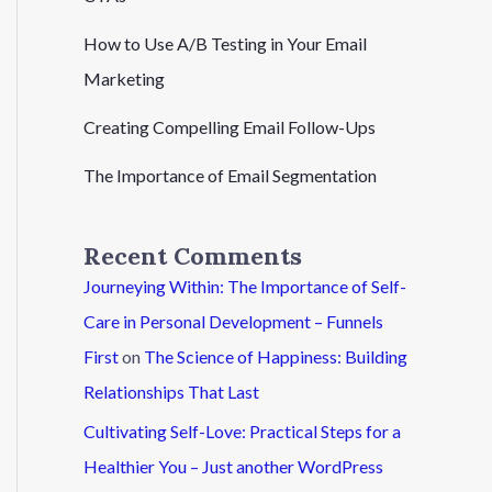
How to Use A/B Testing in Your Email
Marketing
Creating Compelling Email Follow-Ups
The Importance of Email Segmentation
Recent Comments
Journeying Within: The Importance of Self-
Care in Personal Development – Funnels
First
on
The Science of Happiness: Building
Relationships That Last
Cultivating Self-Love: Practical Steps for a
Healthier You – Just another WordPress