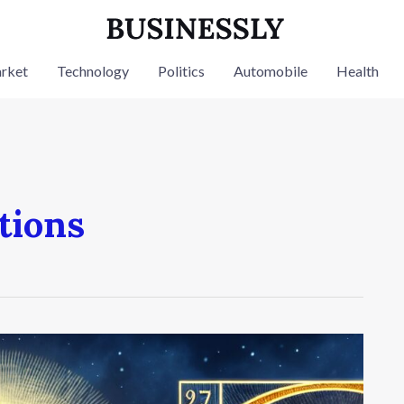
rket
Technology
Politics
Automobile
Health
tions