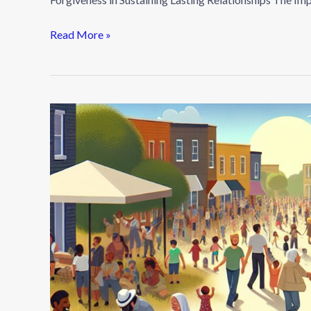
Read More »
Building
Community:
How
to
Create
Meaningful
Connections
in
Your
Area