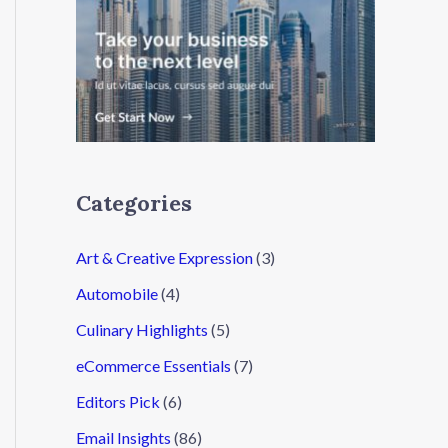
Categories
Art & Creative Expression
(3)
Automobile
(4)
Culinary Highlights
(5)
eCommerce Essentials
(7)
Editors Pick
(6)
Email Insights
(86)