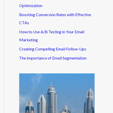
Optimization
Boosting Conversion Rates with Effective
CTAs
How to Use A/B Testing in Your Email
Marketing
Creating Compelling Email Follow-Ups
The Importance of Email Segmentation