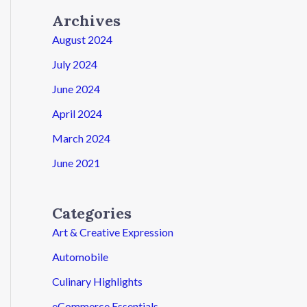
Archives
August 2024
July 2024
June 2024
April 2024
March 2024
June 2021
Categories
Art & Creative Expression
Automobile
Culinary Highlights
eCommerce Essentials