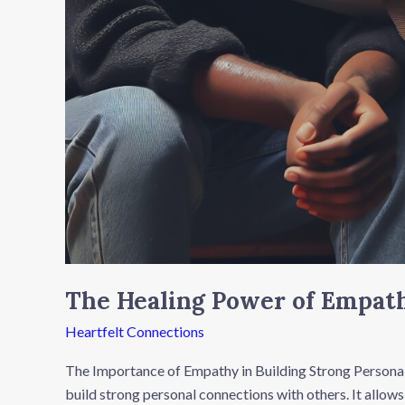
The Healing Power of Empath
Heartfelt Connections
The Importance of Empathy in Building Strong Personal
build strong personal connections with others. It allows